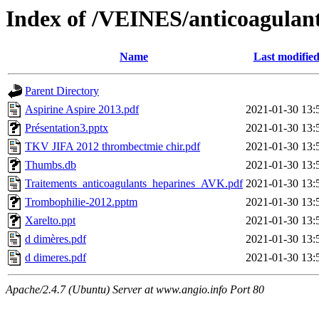
Index of /VEINES/anticoagulant
Name
Last modifie
Parent Directory
Aspirine Aspire 2013.pdf
2021-01-30 13:
Présentation3.pptx
2021-01-30 13:
TKV JIFA 2012 thrombectmie chir.pdf
2021-01-30 13:
Thumbs.db
2021-01-30 13:
Traitements_anticoagulants_heparines_AVK.pdf
2021-01-30 13:
Trombophilie-2012.pptm
2021-01-30 13:
Xarelto.ppt
2021-01-30 13:
d dimères.pdf
2021-01-30 13:
d dimeres.pdf
2021-01-30 13:
Apache/2.4.7 (Ubuntu) Server at www.angio.info Port 80