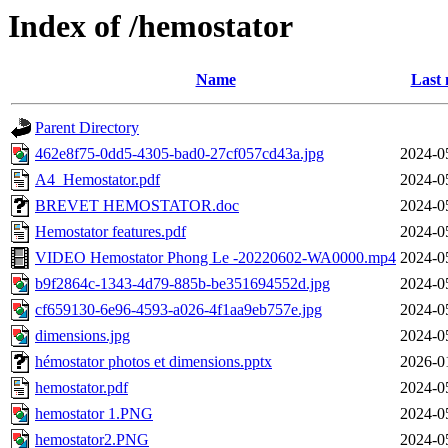
Index of /hemostator
Name
Last 
Parent Directory
462e8f75-0dd5-4305-bad0-27cf057cd43a.jpg
2024-0
A4_Hemostator.pdf
2024-0
BREVET HEMOSTATOR.doc
2024-0
Hemostator features.pdf
2024-0
VIDEO Hemostator Phong Le -20220602-WA0000.mp4
2024-0
b9f2864c-1343-4d79-885b-be351694552d.jpg
2024-0
cf659130-6e96-4593-a026-4f1aa9eb757e.jpg
2024-0
dimensions.jpg
2024-0
hémostator photos et dimensions.pptx
2026-0
hemostator.pdf
2024-0
hemostator 1.PNG
2024-0
hemostator2.PNG
2024-0