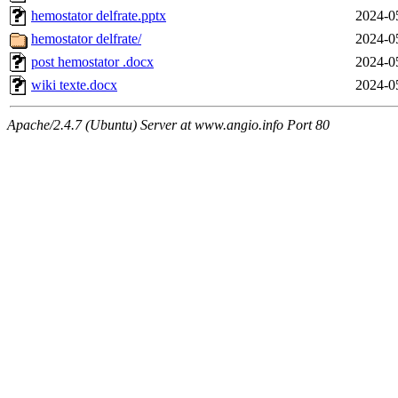
hemostator delfrate.pptx
2024-0
hemostator delfrate/
2024-0
post hemostator .docx
2024-0
wiki texte.docx
2024-0
Apache/2.4.7 (Ubuntu) Server at www.angio.info Port 80