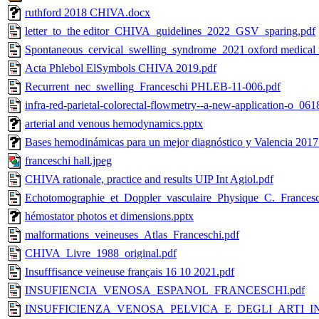
ruthford 2018 CHIVA.docx
letter_to_the editor_CHIVA_guidelines_2022_GSV_sparing.pdf
Spontaneous_cervical_swelling_syndrome_2021 oxford medical r
Acta Phlebol ElSymbols CHIVA 2019.pdf
Recurrent_nec_swelling_Franceschi PHLEB-11-006.pdf
infra-red-parietal-colorectal-flowmetry--a-new-application-o_061
arterial and venous hemodynamics.pptx
Bases hemodinámicas para un mejor diagnóstico y Valencia 2017
franceschi hall.jpeg
CHIVA rationale, practice and results UIP Int Agiol.pdf
Echotomographie_et_Doppler_vasculaire_Physique_C._Francesc
hémostator photos et dimensions.pptx
malformations_veineuses_Atlas_Franceschi.pdf
CHIVA_Livre_1988_original.pdf
Insufffisance veineuse français 16 10 2021.pdf
INSUFIENCIA_VENOSA_ESPANOL_FRANCESCHI.pdf
INSUFFICIENZA_VENOSA_PELVICA_E_DEGLI_ARTI_INFE