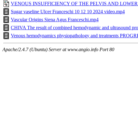
VENOUS INSUFFICIENCY OF THE PELVIS AND LOWER LI
Sugar vaseline Ulcer Franceschi 10 12 10 2024 video.mp4
Vascular Origins Siena Agus Franceschi.mp4
CHIVA The result of combined hemodynamic and ultrasound pr
Venous hemodynamics physiopathology and treatments PRO
Apache/2.4.7 (Ubuntu) Server at www.angio.info Port 80