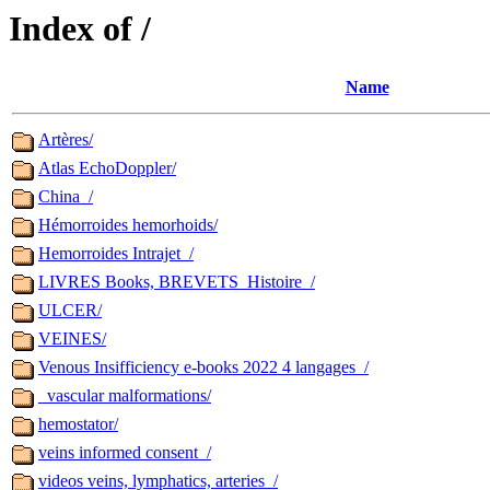
Index of /
Name
Artères/
Atlas EchoDoppler/
China_/
Hémorroides hemorhoids/
Hemorroides Intrajet_/
LIVRES Books, BREVETS_Histoire_/
ULCER/
VEINES/
Venous Insifficiency e-books 2022 4 langages_/
_vascular malformations/
hemostator/
veins informed consent_/
videos veins, lymphatics, arteries_/