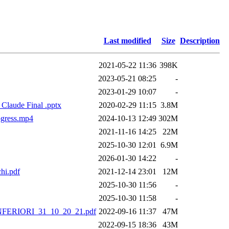
Last modified
Size
Description
2021-05-22 11:36
398K
2023-05-21 08:25
-
2023-01-29 10:07
-
 Claude Final .pptx
2020-02-29 11:15
3.8M
ogress.mp4
2024-10-13 12:49
302M
2021-11-16 14:25
22M
2025-10-30 12:01
6.9M
2026-01-30 14:22
-
hi.pdf
2021-12-14 23:01
12M
2025-10-30 11:56
-
2025-10-30 11:58
-
RIORI_31_10_20_21.pdf
2022-09-16 11:37
47M
2022-09-15 18:36
43M