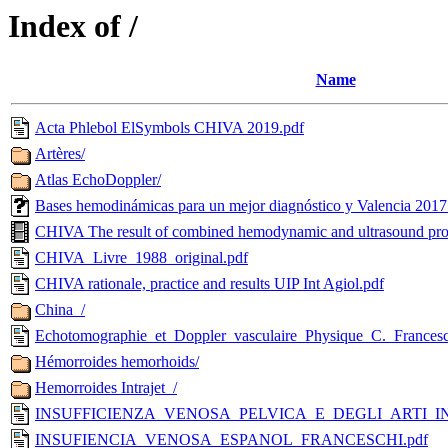
Index of /
Name
Acta Phlebol ElSymbols CHIVA 2019.pdf
Artères/
Atlas EchoDoppler/
Bases hemodinámicas para un mejor diagnóstico y Valencia 2017
CHIVA The result of combined hemodynamic and ultrasound pr
CHIVA_Livre_1988_original.pdf
CHIVA rationale, practice and results UIP Int Agiol.pdf
China_/
Echotomographie_et_Doppler_vasculaire_Physique_C._Francesc
Hémorroides hemorhoids/
Hemorroides Intrajet_/
INSUFFICIENZA_VENOSA_PELVICA_E_DEGLI_ARTI_INFE
INSUFIENCIA_VENOSA_ESPANOL_FRANCESCHI.pdf