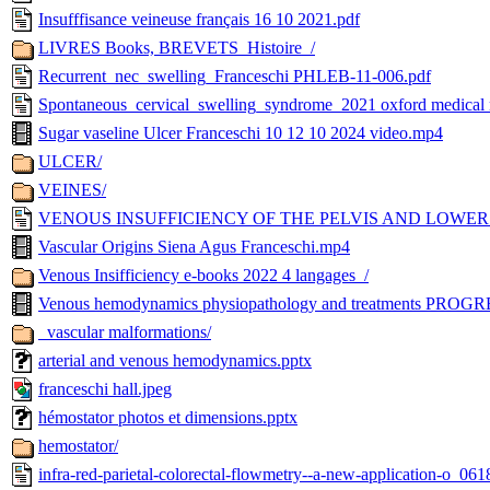
Insufffisance veineuse français 16 10 2021.pdf
LIVRES Books, BREVETS_Histoire_/
Recurrent_nec_swelling_Franceschi PHLEB-11-006.pdf
Spontaneous_cervical_swelling_syndrome_2021 oxford medical r
Sugar vaseline Ulcer Franceschi 10 12 10 2024 video.mp4
ULCER/
VEINES/
VENOUS INSUFFICIENCY OF THE PELVIS AND LOWER LI
Vascular Origins Siena Agus Franceschi.mp4
Venous Insifficiency e-books 2022 4 langages_/
Venous hemodynamics physiopathology and treatments PRO
_vascular malformations/
arterial and venous hemodynamics.pptx
franceschi hall.jpeg
hémostator photos et dimensions.pptx
hemostator/
infra-red-parietal-colorectal-flowmetry--a-new-application-o_061