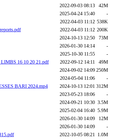
2022-09-03 08:13
42M
2025-04-24 15:40
-
2022-04-03 11:12
538K
eports.pdf
2022-04-03 11:12
200K
2024-10-13 12:50
73M
2026-01-30 14:14
-
2025-10-30 11:55
-
MBS 16 10 20 21.pdf
2022-09-12 14:11
49M
2024-09-02 14:09
250M
2024-05-04 11:06
-
GRESSES BARI 2024.mp4
2024-10-13 12:01
312M
2023-05-23 18:06
-
2024-09-21 10:30
3.5M
2025-02-04 16:40
5.9M
2026-01-30 14:09
12M
2026-01-30 14:09
-
815.pdf
2022-10-05 08:21
1.0M