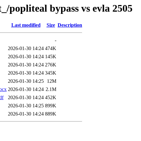
_/popliteal bypass vs evla 2505
Last modified
Size
Description
-
2026-01-30 14:24
474K
2026-01-30 14:24
145K
2026-01-30 14:24
276K
2026-01-30 14:24
345K
2026-01-30 14:25
12M
docx
2026-01-30 14:24
2.1M
df
2026-01-30 14:24
452K
2026-01-30 14:25
899K
2026-01-30 14:24
889K