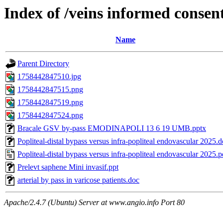
Index of /veins informed consent
Name
Parent Directory
1758442847510.jpg
1758442847515.png
1758442847519.png
1758442847524.png
Bracale GSV by-pass EMODINAPOLI 13 6 19 UMB.pptx
Popliteal-distal bypass versus infra-popliteal endovascular 2025.
Popliteal-distal bypass versus infra-popliteal endovascular 2025.p
Prelevt saphene Mini invasif.ppt
arterial by pass in varicose patients.doc
Apache/2.4.7 (Ubuntu) Server at www.angio.info Port 80