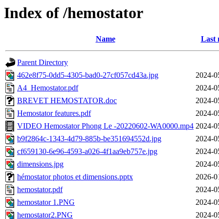
Index of /hemostator
Name
Last 
Parent Directory
462e8f75-0dd5-4305-bad0-27cf057cd43a.jpg
2024-0
A4_Hemostator.pdf
2024-0
BREVET HEMOSTATOR.doc
2024-0
Hemostator features.pdf
2024-0
VIDEO Hemostator Phong Le -20220602-WA0000.mp4
2024-0
b9f2864c-1343-4d79-885b-be351694552d.jpg
2024-0
cf659130-6e96-4593-a026-4f1aa9eb757e.jpg
2024-0
dimensions.jpg
2024-0
hémostator photos et dimensions.pptx
2026-0
hemostator.pdf
2024-0
hemostator 1.PNG
2024-0
hemostator2.PNG
2024-0