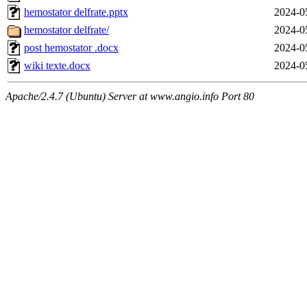
hemostator delfrate.pptx
2024-0
hemostator delfrate/
2024-0
post hemostator .docx
2024-0
wiki texte.docx
2024-0
Apache/2.4.7 (Ubuntu) Server at www.angio.info Port 80