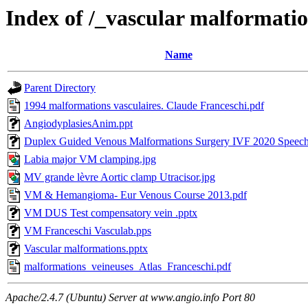
Index of /_vascular malformati
Name
Parent Directory
1994 malformations vasculaires. Claude Franceschi.pdf
AngiodyplasiesAnim.ppt
Duplex Guided Venous Malformations Surgery IVF 2020 Speec
Labia major VM clamping.jpg
MV grande lèvre Aortic clamp Utracisor.jpg
VM & Hemangioma- Eur Venous Course 2013.pdf
VM DUS Test compensatory vein .pptx
VM Franceschi Vasculab.pps
Vascular malformations.pptx
malformations_veineuses_Atlas_Franceschi.pdf
Apache/2.4.7 (Ubuntu) Server at www.angio.info Port 80