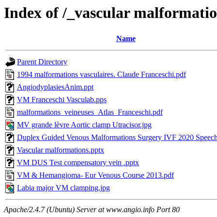
Index of /_vascular malformati
Name
Parent Directory
1994 malformations vasculaires. Claude Franceschi.pdf
AngiodyplasiesAnim.ppt
VM Franceschi Vasculab.pps
malformations_veineuses_Atlas_Franceschi.pdf
MV grande lèvre Aortic clamp Utracisor.jpg
Duplex Guided Venous Malformations Surgery IVF 2020 Speec
Vascular malformations.pptx
VM DUS Test compensatory vein .pptx
VM & Hemangioma- Eur Venous Course 2013.pdf
Labia major VM clamping.jpg
Apache/2.4.7 (Ubuntu) Server at www.angio.info Port 80