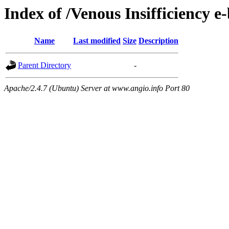
Index of /Venous Insifficiency e
Name
Last modified
Size
Description
Parent Directory
-
Apache/2.4.7 (Ubuntu) Server at www.angio.info Port 80