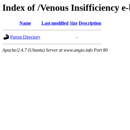
Index of /Venous Insifficiency e
Name
Last modified
Size
Description
Parent Directory
-
Apache/2.4.7 (Ubuntu) Server at www.angio.info Port 80