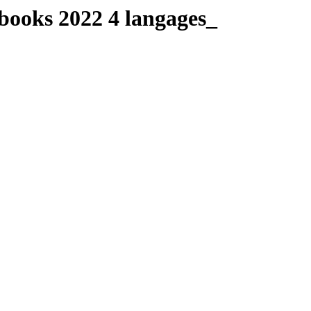
-books 2022 4 langages_