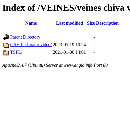
Index of /VEINES/veines chiva 
Name
Last modified
Size
Description
Parent Directory
-
GSV Perforator video/
2023-05-19 10:54
-
TSFL/
2021-01-30 14:01
-
Apache/2.4.7 (Ubuntu) Server at www.angio.info Port 80