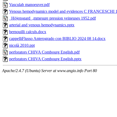
Vasculab manoeuver.pdf
Venous hemodynamics model and evidences C FRANCESCHI 14
_Höjensgard_,mmesure pression veineuses 1952.pdf
arterial and venous hemodynamics.pptx
bernouilli calculs.docx
cappelliFlusso Anterogrado con BIBLIO 2024 08 14.docx
nicolà 2010.ppt
perforators CHIVA Combourg English.pdf
perforators CHIVA Combourg English.pptx
Apache/2.4.7 (Ubuntu) Server at www.angio.info Port 80