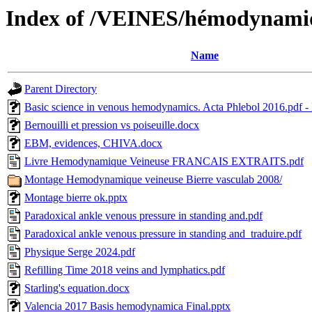
Index of /VEINES/hémodynami
Name
Parent Directory
Basic science in venous hemodynamics. Acta Phlebol 2016.pdf -
Bernouilli et pression vs poiseuille.docx
EBM, evidences, CHIVA.docx
Livre Hemodynamique Veineuse FRANCAIS EXTRAITS.pdf
Montage Hemodynamique veineuse Bierre vasculab 2008/
Montage bierre ok.pptx
Paradoxical ankle venous pressure in standing and.pdf
Paradoxical ankle venous pressure in standing and_traduire.pdf
Physique Serge 2024.pdf
Refilling Time 2018 veins and lymphatics.pdf
Starling's equation.docx
Valencia 2017 Basis hemodynamica Final.pptx