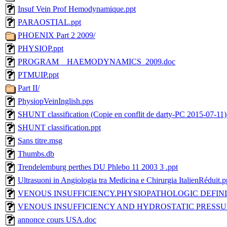
Insuf Vein Prof Hemodynamique.ppt
PARAOSTIAL.ppt
PHOENIX Part 2 2009/
PHYSIOP.ppt
PROGRAM__HAEMODYNAMICS_2009.doc
PTMUIP.ppt
Part II/
PhysiopVeinInglish.pps
SHUNT classification (Copie en conflit de darty-PC 2015-07-11)
SHUNT classification.ppt
Sans titre.msg
Thumbs.db
Trendelemburg perthes DU Phlebo 11 2003 3 .ppt
Ultrasuoni in Angiologia tra Medicina e Chirurgia ItalienRéduit.p
VENOUS INSUFFICIENCY.PHYSIOPATHOLOGIC DEFINIT
VENOUS INSUFFICIENCY AND HYDROSTATIC PRESSU
annonce cours USA.doc