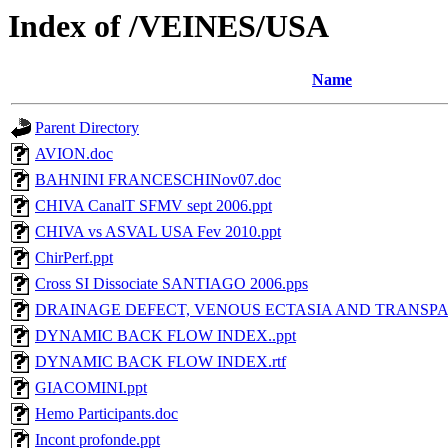
Index of /VEINES/USA
Name
Parent Directory
AVION.doc
BAHNINI FRANCESCHINov07.doc
CHIVA CanalT SFMV sept 2006.ppt
CHIVA vs ASVAL USA Fev 2010.ppt
ChirPerf.ppt
Cross SI Dissociate SANTIAGO 2006.pps
DRAINAGE DEFECT, VENOUS ECTASIA AND TRANSPAR
DYNAMIC BACK FLOW INDEX..ppt
DYNAMIC BACK FLOW INDEX.rtf
GIACOMINI.ppt
Hemo Participants.doc
Incont profonde.ppt