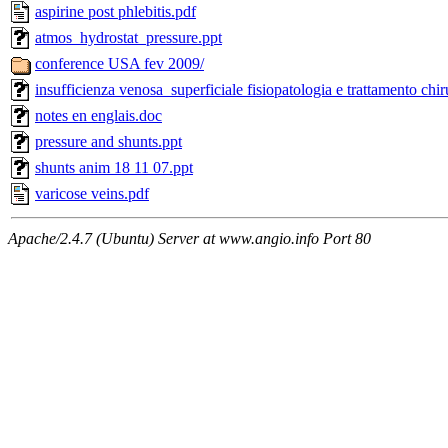
aspirine post phlebitis.pdf
atmos_hydrostat_pressure.ppt
conference USA fev 2009/
insufficienza venosa superficiale fisiopatologia e trattamento ch
notes en englais.doc
pressure and shunts.ppt
shunts anim 18 11 07.ppt
varicose veins.pdf
Apache/2.4.7 (Ubuntu) Server at www.angio.info Port 80