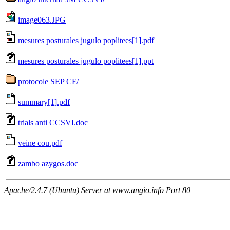
image063.JPG
mesures posturales jugulo poplitees[1].pdf
mesures posturales jugulo poplitees[1].ppt
protocole SEP CF/
summary[1].pdf
trials anti CCSVI.doc
veine cou.pdf
zambo azygos.doc
Apache/2.4.7 (Ubuntu) Server at www.angio.info Port 80