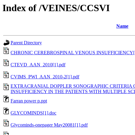
Index of /VEINES/CCSVI
Name
Parent Directory
CHRONIC CEREBROSPINAL VENOUS INSUFFICIENCY[1
CTEVD_AAN_2010[1].pdf
CVIMS_PWI_AAN_2010-2[1].pdf
EXTRACRANIAL DOPPLER SONOGRAPHIC CRITERIA 
INSUFFICIENCY IN THE PATIENTS WITH MULTIPLE SCL
Farran power p.ppt
GLYCOMINDS[1].doc
Glycominds-onepager May20081[1].pdf