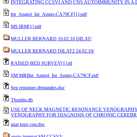
INTEGRATING CCSVI AND CNS AUTOIMMUNITY IN A D
Int_Angiol_Int_Angio-CA79CF[1].pdf
MS IRM[1].pdf
MULLER BERNARD 10.02.10 DILAT/
MULLER BERNARD DILAT2 24.02.10/
RAISED BED SURVEY[1].rtf
SM MRIInt_Angiol_Int_Angio-CA79CF.pdf
Sep reponses demandes.doc
Thumbs.db
USE OF NECK MAGNETIC RESONANCE VENOGRAPHY
VENOGRAPHY FOR DIAGNOSIS OF CHRONIC CEREBRO
anat topo cou.doc
angio internat SM CCSVI/