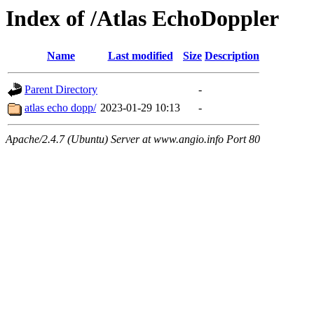
Index of /Atlas EchoDoppler
Name
Last modified
Size
Description
Parent Directory
-
atlas echo dopp/
2023-01-29 10:13
-
Apache/2.4.7 (Ubuntu) Server at www.angio.info Port 80